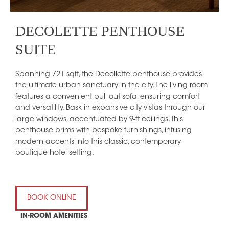
DECOLETTE PENTHOUSE
SUITE
Spanning 721 sqft, the Decollette penthouse provides
the ultimate urban sanctuary in the city. The living room
features a convenient pull-out sofa, ensuring comfort
and versatility. Bask in expansive city vistas through our
large windows, accentuated by 9-ft ceilings. This
penthouse brims with bespoke furnishings, infusing
modern accents into this classic, contemporary
boutique hotel setting.
BOOK ONLINE
IN-ROOM AMENITIES