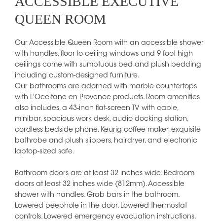
ACCESSIBLE EXECUTIVE
QUEEN ROOM
Our Accessible Queen Room with an accessible shower
with handles, floor-to-ceiling windows and 9-foot high
ceilings come with sumptuous bed and plush bedding
including custom-designed furniture.
Our bathrooms are adorned with marble countertops
with L'Occitane en Provence products. Room amenities
also includes, a 43-inch flat-screen TV with cable,
minibar, spacious work desk, audio docking station,
cordless bedside phone, Keurig coffee maker, exquisite
bathrobe and plush slippers, hairdryer, and electronic
laptop-sized safe.
Bathroom doors are at least 32 inches wide. Bedroom
doors at least 32 inches wide (812mm). Accessible
shower with handles. Grab bars in the bathroom.
Lowered peephole in the door. Lowered thermostat
controls. Lowered emergency evacuation instructions.