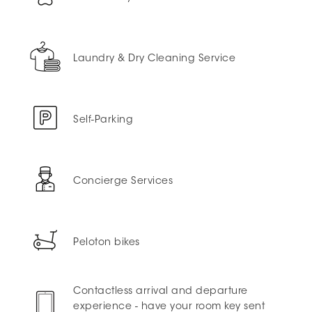
Laundry & Dry Cleaning Service
Self-Parking
Concierge Services
Peloton bikes
Contactless arrival and departure
experience - have your room key sent