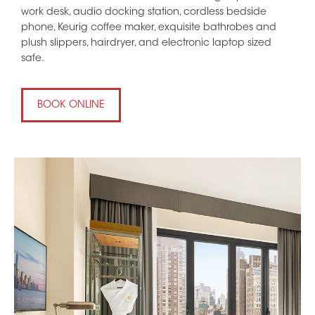
work desk, audio docking station, cordless bedside
phone, Keurig coffee maker, exquisite bathrobes and
plush slippers, hairdryer, and electronic laptop sized
safe.
BOOK ONLINE