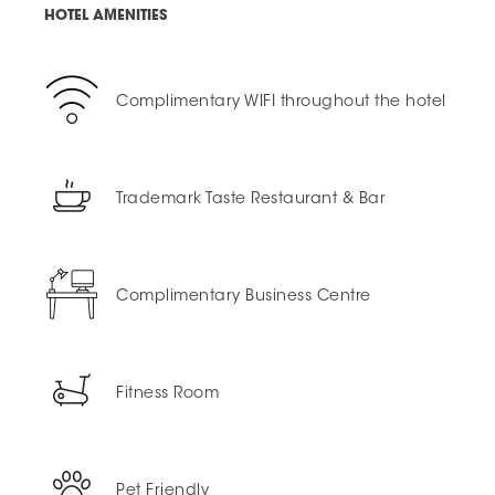
HOTEL AMENITIES
Complimentary WIFI throughout the hotel
Trademark Taste Restaurant & Bar
Complimentary Business Centre
Fitness Room
Pet Friendly