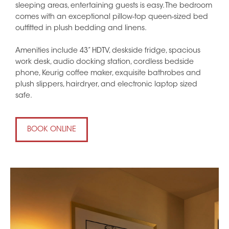
sleeping areas, entertaining guests is easy. The bedroom
comes with an exceptional pillow-top queen-sized bed
outfitted in plush bedding and linens.
Amenities include 43” HDTV, deskside fridge, spacious
work desk, audio docking station, cordless bedside
phone, Keurig coffee maker, exquisite bathrobes and
plush slippers, hairdryer, and electronic laptop sized
safe.
BOOK ONLINE