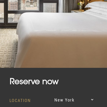
Reserve now
LOCATION