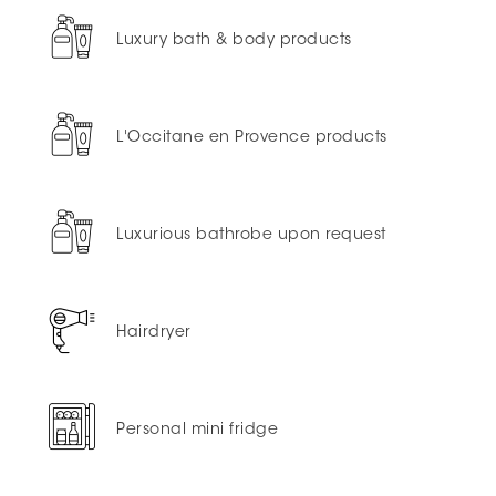
Luxury bath & body products
L'Occitane en Provence products
Luxurious bathrobe upon request
Hairdryer
Personal mini fridge