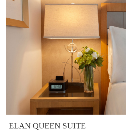
ELAN QUEEN SUITE