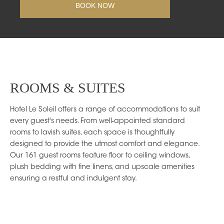
ROOMS & SUITES
Hotel Le Soleil offers a range of accommodations to suit
every guest's needs. From well-appointed standard
rooms to lavish suites, each space is thoughtfully
designed to provide the utmost comfort and elegance.
Our 161 guest rooms feature floor to ceiling windows,
plush bedding with fine linens, and upscale amenities
ensuring a restful and indulgent stay.