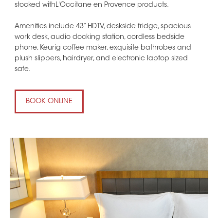
stocked withL'Occitane en Provence products.
Amenities include 43” HDTV, deskside fridge, spacious
work desk, audio docking station, cordless bedside
phone, Keurig coffee maker, exquisite bathrobes and
plush slippers, hairdryer, and electronic laptop sized
safe.
BOOK ONLINE