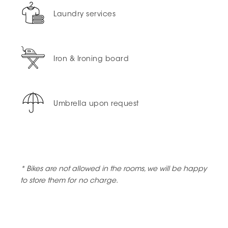
Laundry services
Iron & Ironing board
Umbrella upon request
* Bikes are not allowed in the rooms, we will be happy
to store them for no charge.