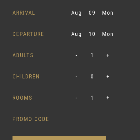
ARRIVAL
Aug
09
Mon
DEPARTURE
Aug
10
Mon
ADULTS
-
1
+
CHILDREN
-
0
+
ROOMS
-
1
+
PROMO CODE