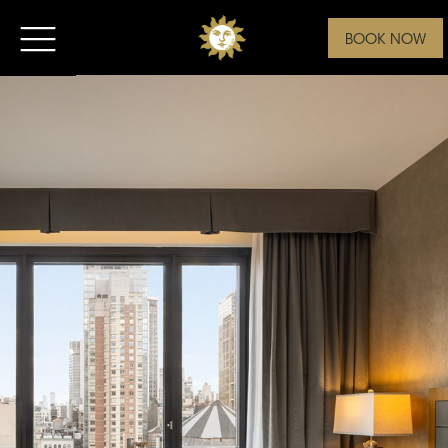
BOOK NOW