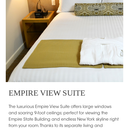
EMPIRE VIEW SUITE
The luxurious Empire View Suite offers large windows
and soaring 9-foot ceilings; perfect for viewing the
Empire State Building and endless New York skyline right
from your room. Thanks to its separate living and