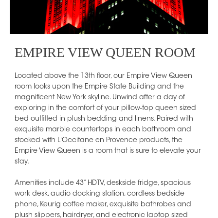
EMPIRE VIEW QUEEN ROOM
Located above the 13th floor, our Empire View Queen
room looks upon the Empire State Building and the
magnificent New York skyline. Unwind after a day of
exploring in the comfort of your pillow-top queen sized
bed outfitted in plush bedding and linens. Paired with
exquisite marble countertops in each bathroom and
stocked with L'Occitane en Provence products, the
Empire View Queen is a room that is sure to elevate your
stay.
Amenities include 43” HDTV, deskside fridge, spacious
work desk, audio docking station, cordless bedside
phone, Keurig coffee maker, exquisite bathrobes and
plush slippers, hairdryer, and electronic laptop sized