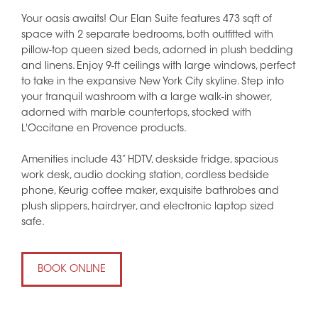
Your oasis awaits! Our Elan Suite features 473 sqft of
space with 2 separate bedrooms, both outfitted with
pillow-top queen sized beds, adorned in plush bedding
and linens. Enjoy 9-ft ceilings with large windows, perfect
to take in the expansive New York City skyline. Step into
your tranquil washroom with a large walk-in shower,
adorned with marble countertops, stocked with
L'Occitane en Provence products.
Amenities include 43” HDTV, deskside fridge, spacious
work desk, audio docking station, cordless bedside
phone, Keurig coffee maker, exquisite bathrobes and
plush slippers, hairdryer, and electronic laptop sized
safe.
BOOK ONLINE