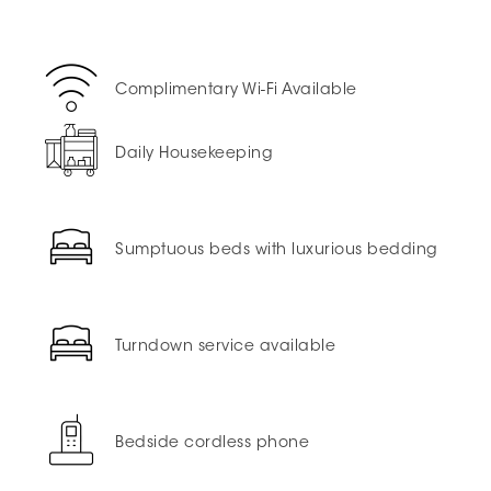
Complimentary Wi-Fi Available
Daily Housekeeping
Sumptuous beds with luxurious bedding
Turndown service available
Bedside cordless phone