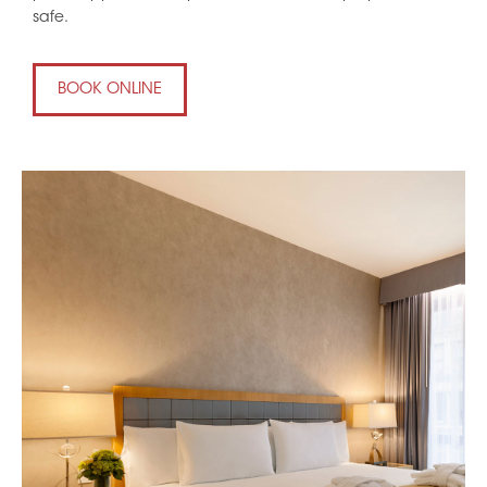
safe.
BOOK ONLINE