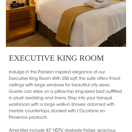
EXECUTIVE KING ROOM
Indulge in the Parisian inspired elegance of our
Executive King Room. With 250 sqft, this suite offers 9-foot
ceilings with large windows for beautiful city views.
Guests can relax on a pillow-top king-sized bed outfitted
in plush bedding and linens. Step into your tranquil
washroom with a large walk-in shower, adorned with
marble countertops, stocked with L'Occitane en
Provence products.
Amenities include 43” HDTV, deskside fridge, spacious