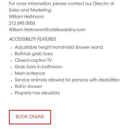
For more information, please contact our Director of
Sales and Marketing:
William Heitmann
212.695.0003
William.Heitmann@hotellesoleilny.com
ACCESSIBILITY FEATURES
Adjustable height hand-held shower wand
Bathtub grab bars
Closed-caption TV
Grab bars in bathroom
Main entrance
Service animals allowed for persons with disabilities
Roll-in shower
Property has elevators
BOOK ONLINE