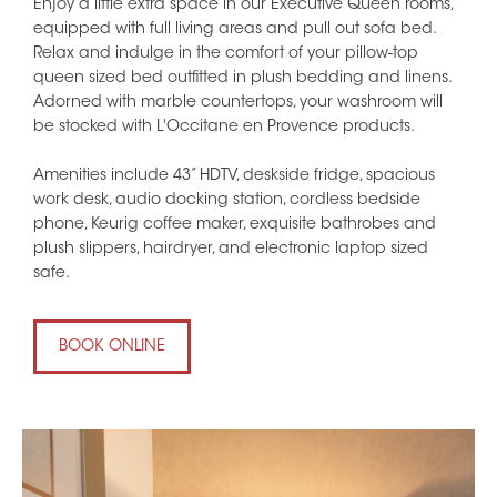
Enjoy a little extra space in our Executive Queen rooms,
equipped with full living areas and pull out sofa bed.
Relax and indulge in the comfort of your pillow-top
queen sized bed outfitted in plush bedding and linens.
Adorned with marble countertops, your washroom will
be stocked with L'Occitane en Provence products.
Amenities include 43” HDTV, deskside fridge, spacious
work desk, audio docking station, cordless bedside
phone, Keurig coffee maker, exquisite bathrobes and
plush slippers, hairdryer, and electronic laptop sized
safe.
BOOK ONLINE