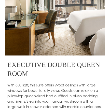
EXECUTIVE DOUBLE QUEEN
ROOM
With 350 sqft, this suite offers 9-foot ceilings with large
windows for beautiful city views. Guests can relax on a
pillow-top queen-sized bed outfitted in plush bedding
and linens. Step into your tranquil washroom with a
large walk-in shower, adorned with marble countertops,