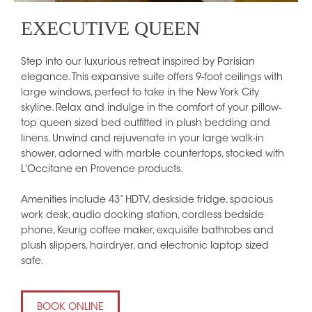
EXECUTIVE QUEEN
Step into our luxurious retreat inspired by Parisian
elegance. This expansive suite offers 9-foot ceilings with
large windows, perfect to take in the New York City
skyline. Relax and indulge in the comfort of your pillow-
top queen sized bed outfitted in plush bedding and
linens. Unwind and rejuvenate in your large walk-in
shower, adorned with marble countertops, stocked with
L'Occitane en Provence products.
Amenities include 43” HDTV, deskside fridge, spacious
work desk, audio docking station, cordless bedside
phone, Keurig coffee maker, exquisite bathrobes and
plush slippers, hairdryer, and electronic laptop sized
safe.
BOOK ONLINE