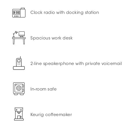
Clock radio with docking station
Spacious work desk
2-line speakerphone with private voicemail
In-room safe
Keurig coffeemaker