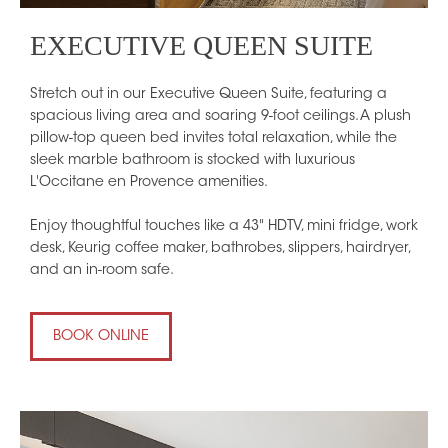
EXECUTIVE QUEEN SUITE
Stretch out in our Executive Queen Suite, featuring a
spacious living area and soaring 9-foot ceilings. A plush
pillow-top queen bed invites total relaxation, while the
sleek marble bathroom is stocked with luxurious
L'Occitane en Provence amenities.
Enjoy thoughtful touches like a 43" HDTV, mini fridge, work
desk, Keurig coffee maker, bathrobes, slippers, hairdryer,
and an in-room safe.
BOOK ONLINE