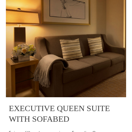
EXECUTIVE QUEEN SUITE
WITH SOFABED