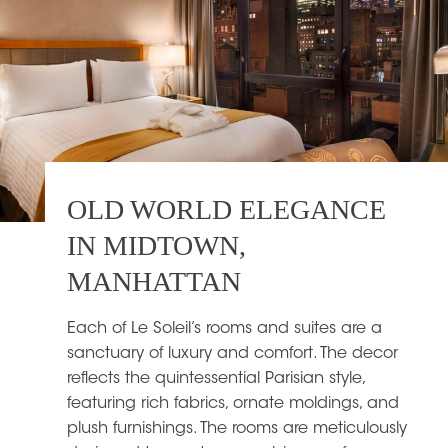
OLD WORLD ELEGANCE
IN MIDTOWN,
MANHATTAN
Each of Le Soleil’s rooms and suites are a
sanctuary of luxury and comfort. The decor
reflects the quintessential Parisian style,
featuring rich fabrics, ornate moldings, and
plush furnishings. The rooms are meticulously