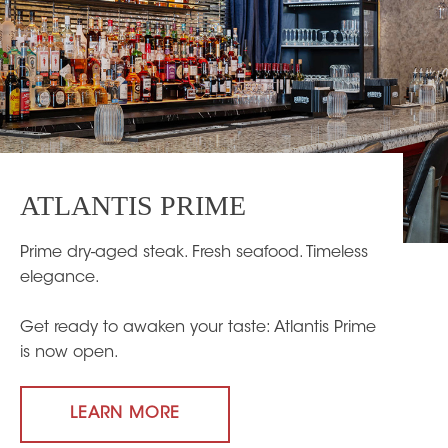
ATLANTIS PRIME
Prime dry-aged steak. Fresh seafood. Timeless
elegance.
Get ready to awaken your taste: Atlantis Prime
is now open.
LEARN MORE