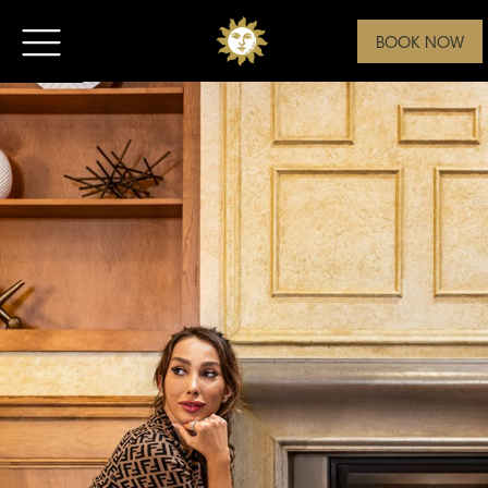
BOOK NOW