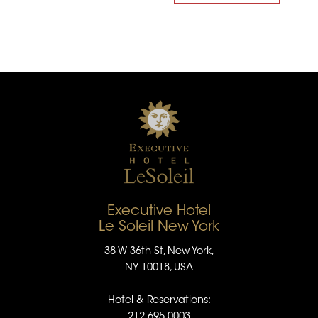
Executive Hotel
Le Soleil New York
38 W 36th St, New York,
NY 10018, USA
Hotel & Reservations:
212.695.0003