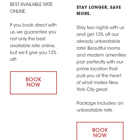
BEST AVAILABLE RATE
STAY LONGER, SAVE
ONLINE.
MORE.
If you book direct with
Stay two nights with us
us, we guarantee you
and get 12% off our
not only the best
already unbeatable
available rate online,
rate! Beautiful rooms
but we’ll give you 12%
and modern amenities
off!
pair perfectly with our
prime location that
puts you at the heart
BOOK
of what makes New
NOW
York City great.
Package includes: an
unbeatable rate.
BOOK
NOW