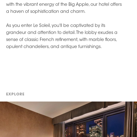
with the vibrant energy of the Big Apple, our hotel offers
a haven of sophistication and charm.
As you enter Le Soleil, you'll be captivated by its
grandeur and attention to detail. The lobby exudes a
sense of classic French refinement, with marble floors,
opulent chandeliers, and antique furnishings.
EXPLORE