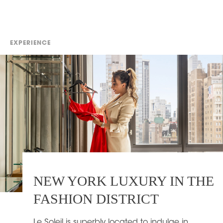
EXPERIENCE
NEW YORK LUXURY IN THE
FASHION DISTRICT
Le Soleil is superbly located to indulge in