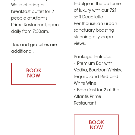
Indulge in the epitome
We're offering a
of luxury with our 721
breakfast buffet for 2
sqft Decollette
people at Atlantis
Penthouse, an urban
Prime Restaurant, open
sanctuary boasting
daily from 7:30am.
stunning cityscape
views.
Tax and gratuities are
additional.
Package Includes:
• Premium Bar with
Vodka, Bourbon Whisky,
BOOK
NOW
Tequila, and Red and
White Wine
• Breakfast for 2 at the
Atlantis Prime
Restaurant
BOOK
NOW