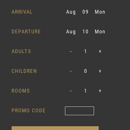
ARRIVAL
Aug
09
Mon
DEPARTURE
Aug
10
Mon
ADULTS
-
1
+
CHILDREN
-
0
+
ROOMS
-
1
+
PROMO CODE