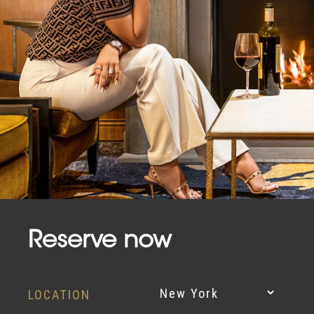
Reserve now
LOCATION