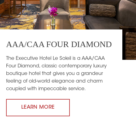
AAA/CAA FOUR DIAMOND
The Executive Hotel Le Soleil is a AAA/CAA
Four Diamond, classic contemporary luxury
boutique hotel that gives you a grandeur
feeling of old-world elegance and charm
coupled with impeccable service.
LEARN MORE