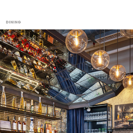
DINING