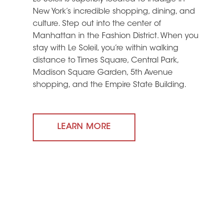
New York’s incredible shopping, dining, and
culture. Step out into the center of
Manhattan in the Fashion District. When you
stay with Le Soleil, you’re within walking
distance to Times Square, Central Park,
Madison Square Garden, 5th Avenue
shopping, and the Empire State Building.
LEARN MORE