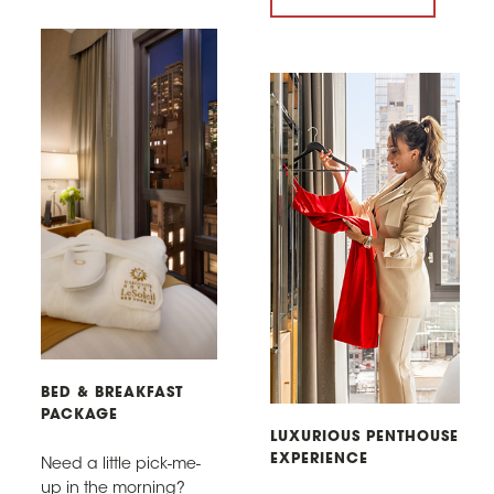
BED & BREAKFAST
PACKAGE
LUXURIOUS PENTHOUSE
EXPERIENCE
Need a little pick-me-
up in the morning?