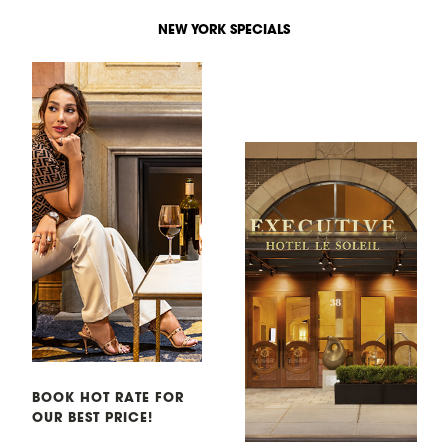
NEW YORK SPECIALS
BOOK HOT RATE FOR
OUR BEST PRICE!