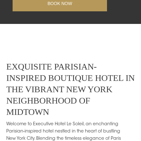
EXQUISITE PARISIAN-
INSPIRED BOUTIQUE HOTEL IN
THE VIBRANT NEW YORK
NEIGHBORHOOD OF
MIDTOWN
Welcome to Executive Hotel Le Soleil, an enchanting
Parisian-inspired hotel nestled in the heart of bustling
New York City. Blending the timeless elegance of Paris