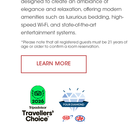
designed to create an ambiance of
elegance and relaxation, offering modern
amenities such as luxurious bedding, high-
speed Wi-Fi, and state-of-the-art
entertainment systems.
*Please note that all registered guests must be 21 years of
age or older to confirm a room reservation.
LEARN MORE