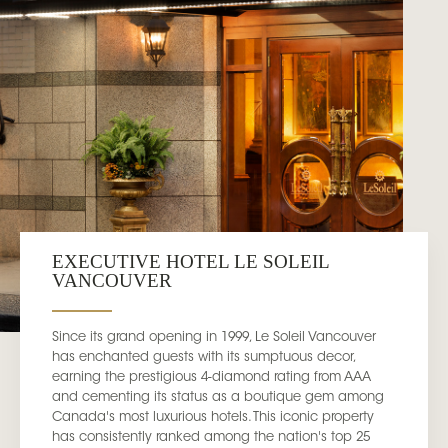
EXECUTIVE HOTEL LE SOLEIL
VANCOUVER
Since its grand opening in 1999, Le Soleil Vancouver
has enchanted guests with its sumptuous decor,
earning the prestigious 4-diamond rating from AAA
and cementing its status as a boutique gem among
Canada's most luxurious hotels. This iconic property
has consistently ranked among the nation's top 25