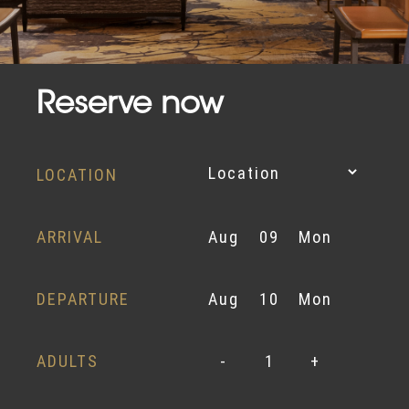
Reserve now
LOCATION
ARRIVAL
Aug
09
Mon
DEPARTURE
Aug
10
Mon
ADULTS
-
1
+