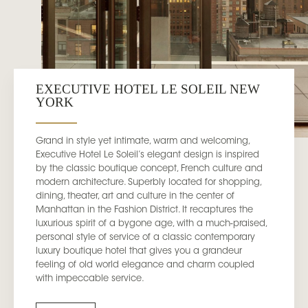
EXECUTIVE HOTEL LE SOLEIL NEW
YORK
Grand in style yet intimate, warm and welcoming,
Executive Hotel Le Soleil’s elegant design is inspired
by the classic boutique concept, French culture and
modern architecture. Superbly located for shopping,
dining, theater, art and culture in the center of
Manhattan in the Fashion District. It recaptures the
luxurious spirit of a bygone age, with a much-praised,
personal style of service of a classic contemporary
luxury boutique hotel that gives you a grandeur
feeling of old world elegance and charm coupled
with impeccable service.