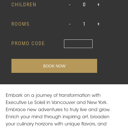
CHILDREN
-
0
+
ROOMS
-
1
+
PROMO CODE
Embark on a journey of transformation with
Executive Le Soleil in Vancouver and New York.
Embrace new adventures to truly live and grow.
Enrich your mind through inspiring art, broaden
your culinary horizons with unique flavors, and