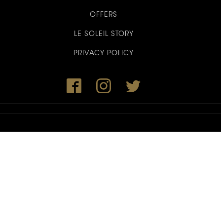
OFFERS
LE SOLEIL STORY
PRIVACY POLICY