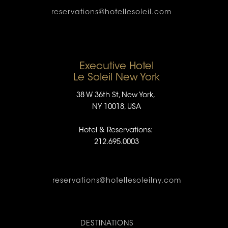
reservations@hotellesoleil.com
Executive Hotel
Le Soleil New York
38 W 36th St, New York,
NY 10018, USA
Hotel & Reservations:
212.695.0003
reservations@hotellesoleilny.com
DESTINATIONS