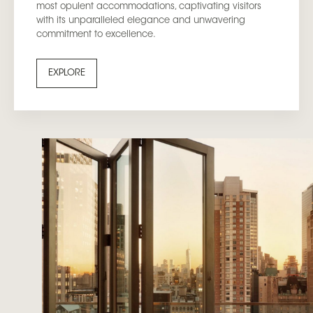
most opulent accommodations, captivating visitors
with its unparalleled elegance and unwavering
commitment to excellence.
EXPLORE