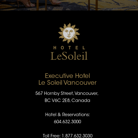
Executive Hotel
Le Soleil Vancouver
567 Hornby Street, Vancouver,
BC V6C 2E8, Canada
Hotel & Reservations:
604.632.3000
Toll Free: 1.877.632.3030