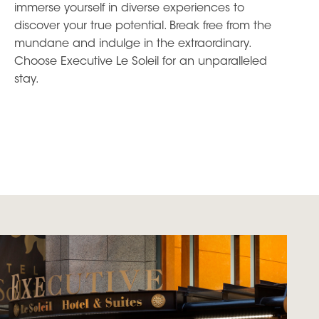
immerse yourself in diverse experiences to
discover your true potential. Break free from the
mundane and indulge in the extraordinary.
Choose Executive Le Soleil for an unparalleled
stay.