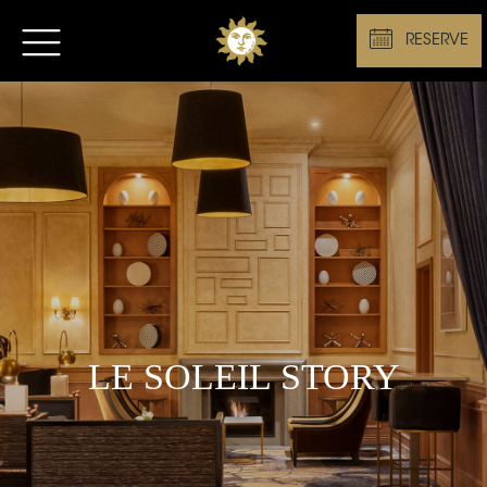
RESERVE
LE SOLEIL STORY