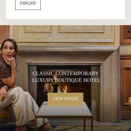
EXPLORE
CLASSIC CONTEMPORARY
LUXURY BOUTIQUE HOTEL
VIEW OFFERS